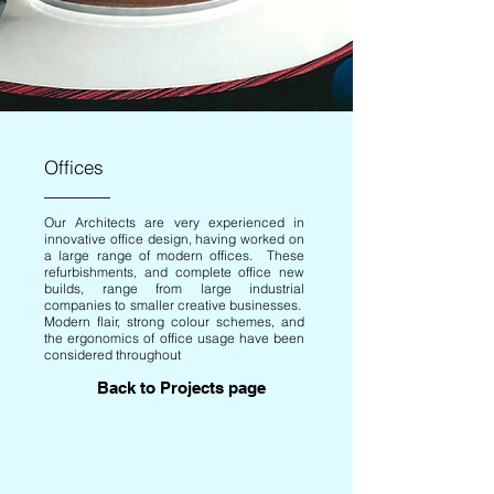
Offices
Our Architects are very experienced in
innovative office design, having worked on
a large range of modern offices. These
refurbishments, and complete office new
builds, range from large industrial
companies to smaller creative businesses.
Modern flair, strong colour schemes, and
the ergonomics of office usage have been
considered throughout
Back to Projects page