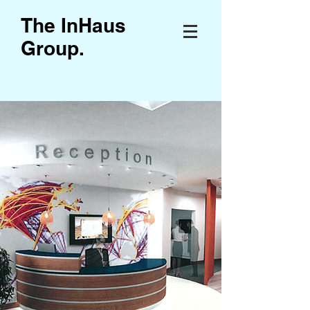
The InHaus
Group
.